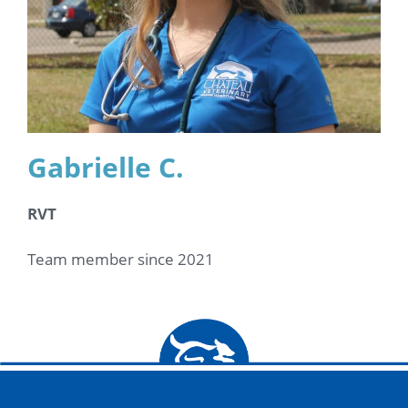
Gabrielle C.
RVT
Team member since 2021