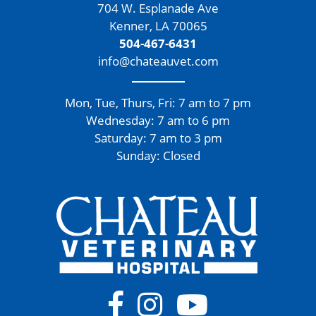
704 W. Esplanade Ave
Kenner, LA 70065
504-467-6431
info@chateauvet.com
Mon, Tue, Thurs, Fri: 7 am to 7 pm
Wednesday: 7 am to 6 pm
Saturday: 7 am to 3 pm
Sunday: Closed