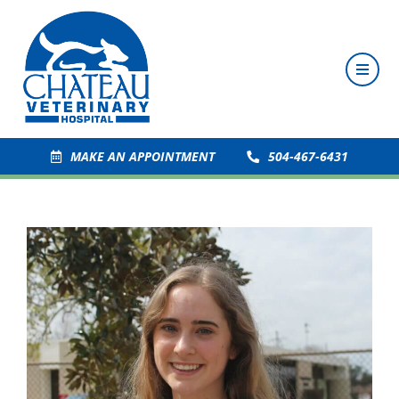
MAKE AN APPOINTMENT
504-467-6431