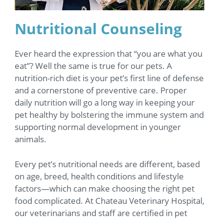
Nutritional Counseling
Ever heard the expression that “you are what you
eat”? Well the same is true for our pets. A
nutrition-rich diet is your pet’s first line of defense
and a cornerstone of preventive care. Proper
daily nutrition will go a long way in keeping your
pet healthy by bolstering the immune system and
supporting normal development in younger
animals.
Every pet’s nutritional needs are different, based
on age, breed, health conditions and lifestyle
factors—which can make choosing the right pet
food complicated. At Chateau Veterinary Hospital,
our veterinarians and staff are certified in pet