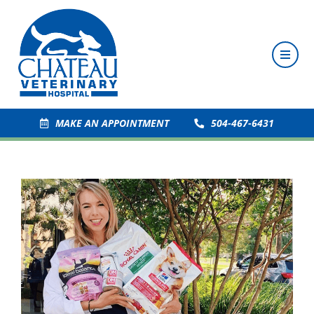
MAKE AN APPOINTMENT
504-467-6431