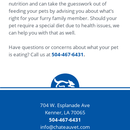
nutrition and can take the guesswork out of
feeding your pets by advising you about what’s
right for your furry family member. Should your
pet require a special diet due to health issues, we
can help you with that as well.
Have questions or concerns about what your pet
is eating? Call us at
504-467-6431
.
704 W. Esplanade Ave
Kenner, LA 70065
504-467-6431
info@chateauvet.com