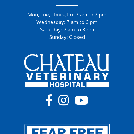
Mon, Tue, Thurs, Fri: 7 am to 7 pm
Wednesday: 7 am to 6 pm
Saturday: 7 am to 3 pm
Sunday: Closed