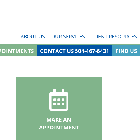
ABOUT US
OUR SERVICES
CLIENT RESOURCES
POINTMENTS
CONTACT US 504-467-6431
FIND US
MAKE AN
APPOINTMENT