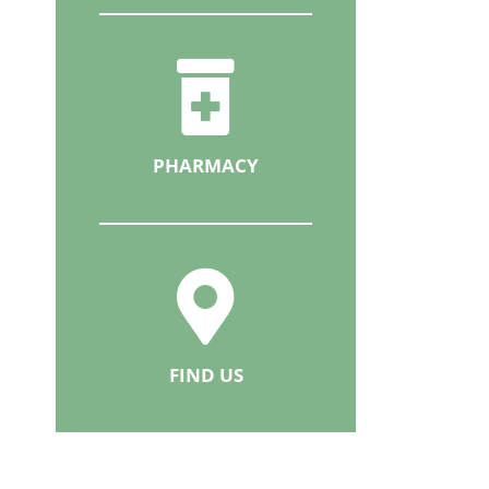
PHARMACY
FIND US