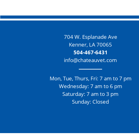
704 W. Esplanade Ave
Kenner, LA 70065
504-467-6431
info@chateauvet.com
Mon, Tue, Thurs, Fri: 7 am to 7 pm
Wednesday: 7 am to 6 pm
Saturday: 7 am to 3 pm
Sunday: Closed