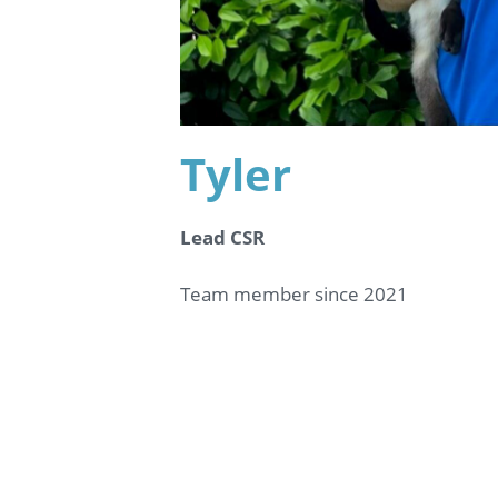
Tyler
Lead CSR
Team member since 2021