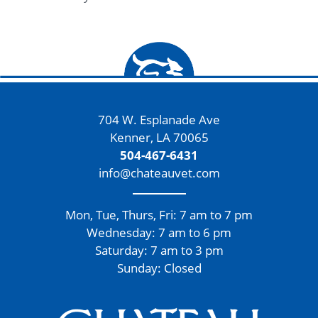
704 W. Esplanade Ave
Kenner, LA 70065
504-467-6431
info@chateauvet.com
Mon, Tue, Thurs, Fri: 7 am to 7 pm
Wednesday: 7 am to 6 pm
Saturday: 7 am to 3 pm
Sunday: Closed