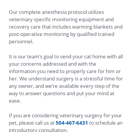
Our complete anesthesia protocol utilizes
veterinary specific monitoring equipment and
recovery care that includes warming blankets and
post-operative monitoring by qualified trained
personnel.
It is our team’s goal to send your cat home with all
your concerns addressed and with the
information you need to properly care for him or
her. We understand surgery is a stressful time for
any owner, and we’re available every step of the
way to answer questions and put your mind at
ease.
If you are considering veterinary surgery for your
pet, please call us at
504-467-6431
to schedule an
introductory consultation.