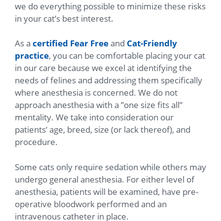
we do everything possible to minimize these risks
in your cat’s best interest.
As a
certified Fear Free
and
Cat-Friendly
practice
, you can be comfortable placing your cat
in our care because we excel at identifying the
needs of felines and addressing them specifically
where anesthesia is concerned. We do not
approach anesthesia with a ”one size fits all”
mentality. We take into consideration our
patients’ age, breed, size (or lack thereof), and
procedure.
Some cats only require sedation while others may
undergo general anesthesia. For either level of
anesthesia, patients will be examined, have pre-
operative bloodwork performed and an
intravenous catheter in place.