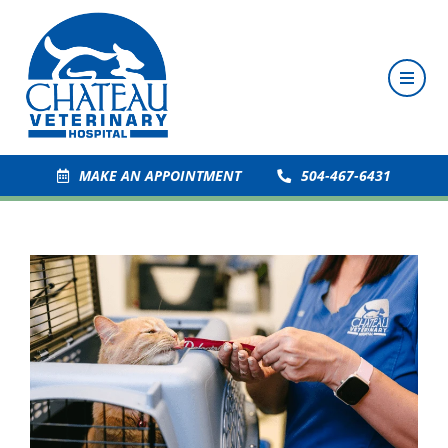
MAKE AN APPOINTMENT
504-467-6431