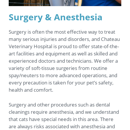
Surgery & Anesthesia
Surgery is often the most effective way to treat
many serious injuries and disorders, and Chateau
Veterinary Hospital is proud to offer state-of-the-
art facilities and equipment as well as skilled and
experienced doctors and technicians. We offer a
variety of soft-tissue surgeries from routine
spay/neuters to more advanced operations, and
every precaution is taken for your pet’s safety,
health and comfort.
Surgery and other procedures such as dental
cleanings require anesthesia, and we understand
that cats have special needs in this area. There
are always risks associated with anesthesia and